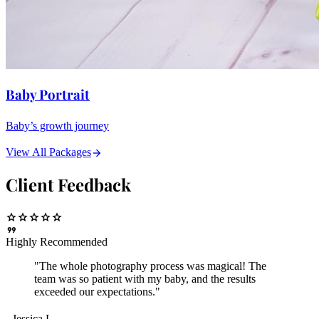
Baby Portrait
Baby’s growth journey
View All Packages
arrow_forward
Client Feedback
star
star
star
star
star
format_quote
Highly Recommended
"The whole photography process was magical! The
team was so patient with my baby, and the results
exceeded our expectations."
- Jessica L.