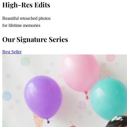
High-Res Edits
Beautiful retouched photos
for lifetime memories
Our Signature Series
Best Seller