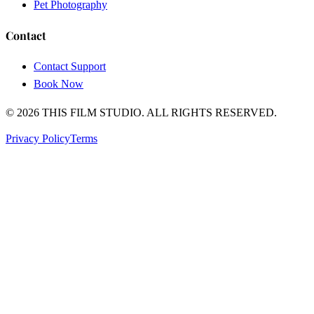
Pet Photography
Contact
Contact Support
Book Now
© 2026
THIS FILM STUDIO
.
ALL RIGHTS RESERVED.
Privacy Policy
Terms