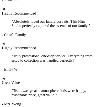
format_quote
Highly Recommended
"Absolutely loved our family portraits. This Film
Studio perfectly captured the essence of our family."
- Chan's Family
format_quote
Highly Recommended
"Truly professional one-stop service. Everything from
setup to collection was handled perfectly!"
- Emily W.
format_quote
Great Value
"Team was great at atmosphere, kids were happy,
reasonable price, great value!"
- Mrs. Wong