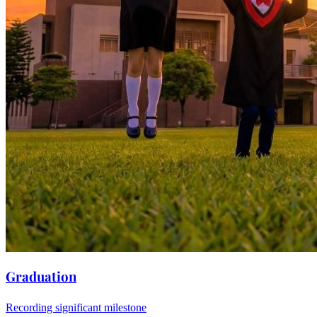
Graduation
Recording significant milestone