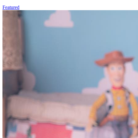
Featured