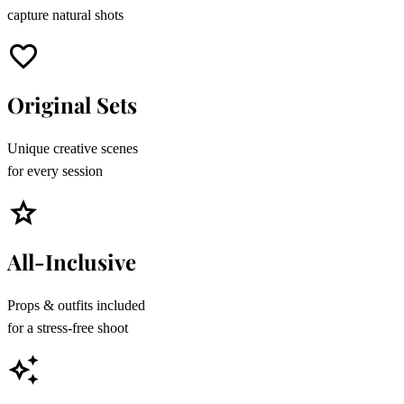
capture natural shots
favorite
Original Sets
Unique creative scenes
for every session
star
All-Inclusive
Props & outfits included
for a stress-free shoot
auto_awesome