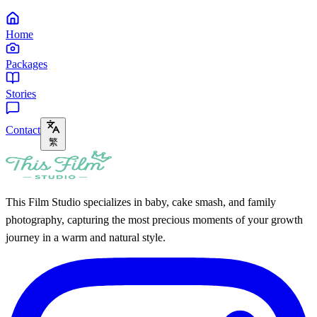
Home
Packages
Stories
Contact
繁
This Film Studio specializes in baby, cake smash, and family
photography, capturing the most precious moments of your growth
journey in a warm and natural style.