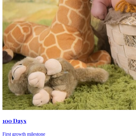
100 Days
First growth milestone