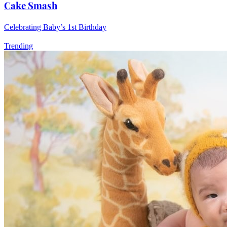
Cake Smash
Celebrating Baby’s 1st Birthday
Trending