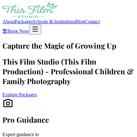
About
Packages
Schools & Institutions
Blog
Contact
繁
Book Now
Capture the Magic of Growing Up
This Film Studio (This Film
Production) - Professional Children &
Family Photography
Explore Packages
photo_camera
Pro Guidance
Expert guidance to