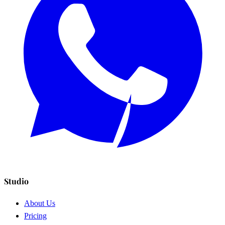
Studio
About Us
Pricing